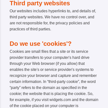
Third party websites
Our websites includes hyperlinks to, and details of,
third party websites. We have no control over, and
are not responsible for, the privacy policies and
practices of third parties.
Do we use 'cookies'?
Cookies are small files that a site or its service
provider transfers to your computer's hard drive
through your Web browser (if you allow) that
enables the site's or service provider's systems to
recognize your browser and capture and remember
certain information. In “third-party cookie”, the word
“party” refers to the domain as specified in the
cookie; the website that is placing the cookie. So,
for example, if you visit widgets.com and the domain
of the cookie placed on your computer is