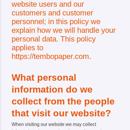
website users and our
customers and customer
personnel; in this policy we
explain how we will handle your
personal data. This policy
applies to
https://tembopaper.com.
What personal
information do we
collect from the people
that visit our website?
When visiting our website we may collect