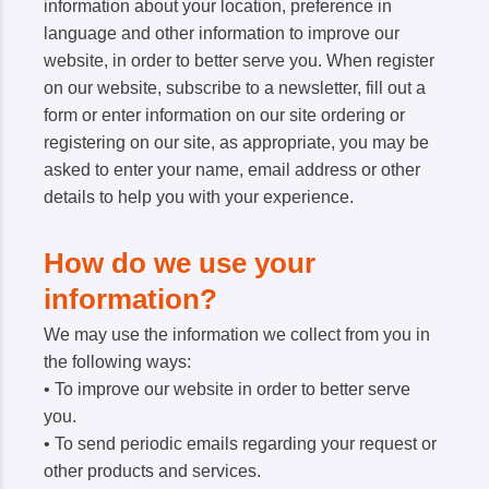
information about your location, preference in
language and other information to improve our
website, in order to better serve you. When register
on our website, subscribe to a newsletter, fill out a
form or enter information on our site ordering or
registering on our site, as appropriate, you may be
asked to enter your name, email address or other
details to help you with your experience.
How do we use your
information?
We may use the information we collect from you in
the following ways:
• To improve our website in order to better serve
you.
• To send periodic emails regarding your request or
other products and services.