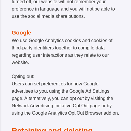
turned off, our website will not remember your
preference in language and you will not be able to
use the social media share buttons.
Google
We use Google Analytics cookies and cookies of
third-party identifiers together to compile data
regarding user interactions as they relate to our
website.
Opting out:
Users can set preferences for how Google
advertises to you, using the Google Ad Settings
page. Alternatively, you can opt out by visiting the
Network Advertising Initiative Opt Out page or by
using the Google Analytics Opt Out Browser add on.
Retaining and deleting