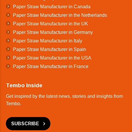
Paper Straw Manufacturer in Canada
Paper Straw Manufacturer in the Netherlands
Paper Straw Manufacturer in the UK
Paper Straw Manufacturer in Germany
Paper Straw Manufacturer in Italy
Paper Straw Manufacturer in Spain
Paper Straw Manufacturer in the USA
Paper Straw Manufacturer in France
Tembo Inside
Get inspired by the latest news, stories and insights from
Tembo.
SUBSCRIBE