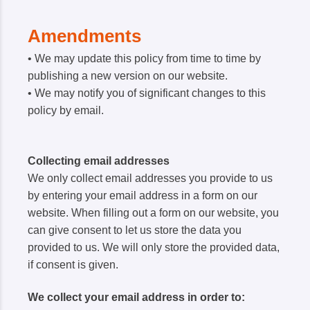
Amendments
• We may update this policy from time to time by
publishing a new version on our website.
• We may notify you of significant changes to this
policy by email.
Collecting email addresses
We only collect email addresses you provide to us
by entering your email address in a form on our
website. When filling out a form on our website, you
can give consent to let us store the data you
provided to us. We will only store the provided data,
if consent is given.
We collect your email address in order to: