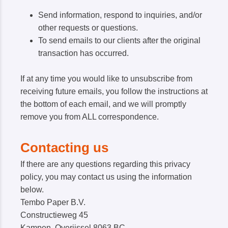
Send information, respond to inquiries, and/or
other requests or questions.
To send emails to our clients after the original
transaction has occurred.
If at any time you would like to unsubscribe from
receiving future emails, you follow the instructions at
the bottom of each email, and we will promptly
remove you from ALL correspondence.
Contacting us
If there are any questions regarding this privacy
policy, you may contact us using the information
below.
Tembo Paper B.V.
Constructieweg 45
Kampen, Overijssel 8063 BC