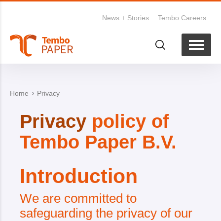
News + Stories
Tembo Careers
Home
Privacy
Privacy
policy of
Tembo Paper B.V.
Introduction
We are committed to
safeguarding the privacy of our