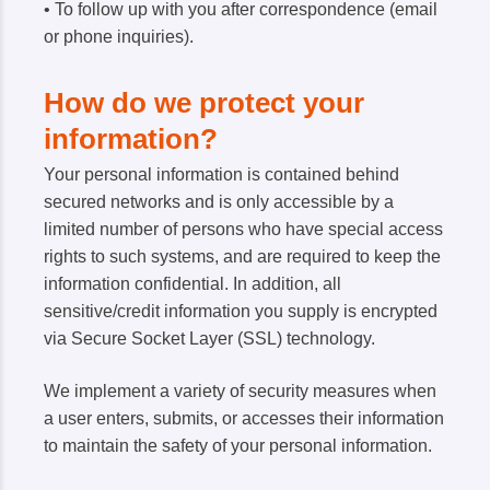
• To follow up with you after correspondence (email
or phone inquiries).
How do we protect your
information?
Your personal information is contained behind
secured networks and is only accessible by a
limited number of persons who have special access
rights to such systems, and are required to keep the
information confidential. In addition, all
sensitive/credit information you supply is encrypted
via Secure Socket Layer (SSL) technology.
We implement a variety of security measures when
a user enters, submits, or accesses their information
to maintain the safety of your personal information.