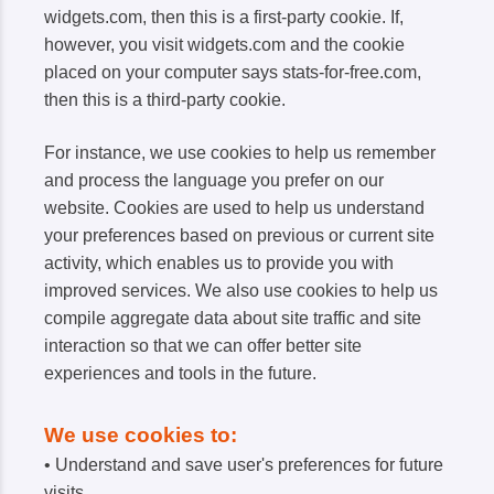
widgets.com, then this is a first-party cookie. If,
however, you visit widgets.com and the cookie
placed on your computer says stats-for-free.com,
then this is a third-party cookie.
For instance, we use cookies to help us remember
and process the language you prefer on our
website. Cookies are used to help us understand
your preferences based on previous or current site
activity, which enables us to provide you with
improved services. We also use cookies to help us
compile aggregate data about site traffic and site
interaction so that we can offer better site
experiences and tools in the future.
We use cookies to:
• Understand and save user's preferences for future
visits.