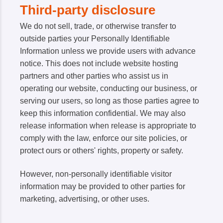
Third-party disclosure
We do not sell, trade, or otherwise transfer to
outside parties your Personally Identifiable
Information unless we provide users with advance
notice. This does not include website hosting
partners and other parties who assist us in
operating our website, conducting our business, or
serving our users, so long as those parties agree to
keep this information confidential. We may also
release information when release is appropriate to
comply with the law, enforce our site policies, or
protect ours or others' rights, property or safety.
However, non-personally identifiable visitor
information may be provided to other parties for
marketing, advertising, or other uses.