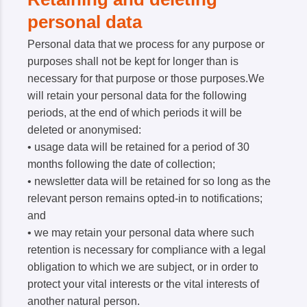
personal data
Personal data that we process for any purpose or
purposes shall not be kept for longer than is
necessary for that purpose or those purposes.We
will retain your personal data for the following
periods, at the end of which periods it will be
deleted or anonymised:
• usage data will be retained for a period of 30
months following the date of collection;
• newsletter data will be retained for so long as the
relevant person remains opted-in to notifications;
and
• we may retain your personal data where such
retention is necessary for compliance with a legal
obligation to which we are subject, or in order to
protect your vital interests or the vital interests of
another natural person.