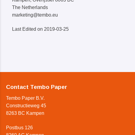
The Netherlands
marketing@tembo.eu
Last Edited on 2019-03-25
Contact Tembo Paper
Tembo Paper B.V.
Constructieweg 45
8263 BC Kampen
Postbus 126