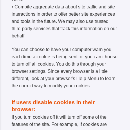
• Compile aggregate data about site traffic and site
interactions in order to offer better site experiences
and tools in the future. We may also use trusted
third-party services that track this information on our
behalf.
You can choose to have your computer warn you
each time a cookie is being sent, or you can choose
to turn off all cookies. You do this through your
browser settings. Since every browser is a little
different, look at your browser's Help Menu to learn
the correct way to modify your cookies.
If users disable cookies in their
browser:
If you turn cookies off it will turn off some of the
features of the site. For example, if cookies are