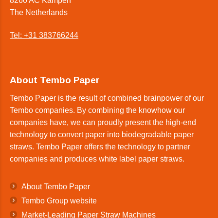
8260 AC Kampen
The Netherlands
Tel: +31 383766244
About Tembo Paper
Tembo Paper is the result of combined brainpower of our
Tembo companies. By combining the knowhow our
companies have, we can proudly present the high-end
technology to convert paper into biodegradable paper
straws. Tembo Paper offers the technology to partner
companies and produces white label paper straws.
About Tembo Paper
Tembo Group website
Market-Leading Paper Straw Machines