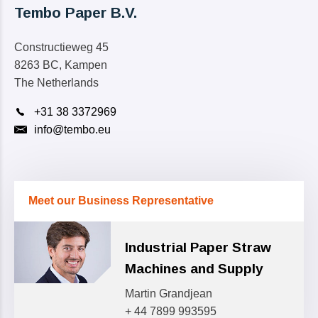
Tembo Paper B.V.
Constructieweg 45
8263 BC, Kampen
The Netherlands
+31 38 3372969
info@tembo.eu
Meet our Business Representative
Industrial Paper Straw
Machines and Supply
Martin Grandjean
+ 44 7899 993595