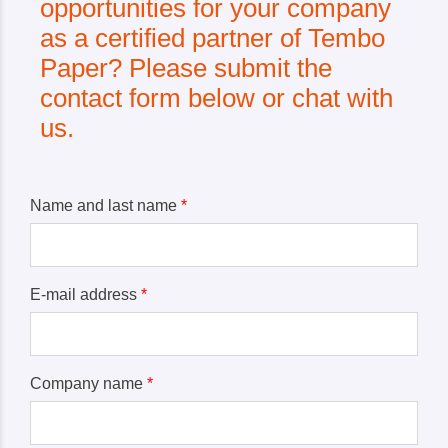
opportunities for your company
as a certified partner of Tembo
Paper? Please submit the
contact form below or chat with
us.
Name and last name
*
E-mail address
*
Company name
*