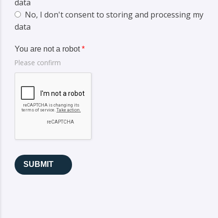
data
No, I don't consent to storing and processing my
data
You are not a robot
*
Please confirm