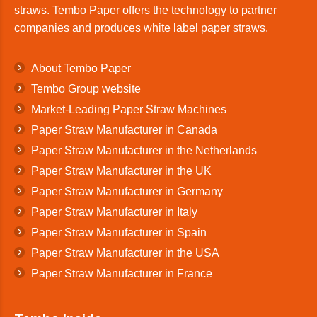
straws. Tembo Paper offers the technology to partner
companies and produces white label paper straws.
About Tembo Paper
Tembo Group website
Market-Leading Paper Straw Machines
Paper Straw Manufacturer in Canada
Paper Straw Manufacturer in the Netherlands
Paper Straw Manufacturer in the UK
Paper Straw Manufacturer in Germany
Paper Straw Manufacturer in Italy
Paper Straw Manufacturer in Spain
Paper Straw Manufacturer in the USA
Paper Straw Manufacturer in France