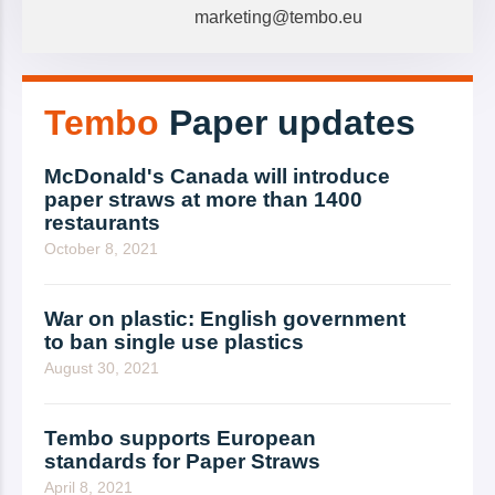
marketing@tembo.eu
Tembo
Paper updates
McDonald's Canada will introduce
paper straws at more than 1400
restaurants
October 8, 2021
War on plastic: English government
to ban single use plastics
August 30, 2021
Tembo supports European
standards for Paper Straws
April 8, 2021