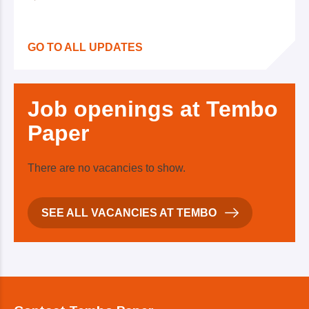
GO TO ALL UPDATES
Job
openings at Tembo
Paper
There are no vacancies to show.
SEE ALL VACANCIES AT TEMBO