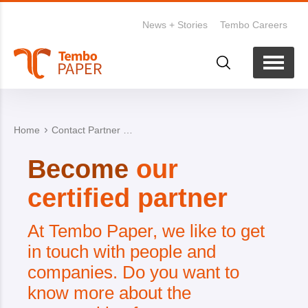
News + Stories
Tembo Careers
Home
Contact Partner form
Become
our
certified partner
At Tembo Paper, we like to get
in touch with people and
companies.
Do you want to
know more about the