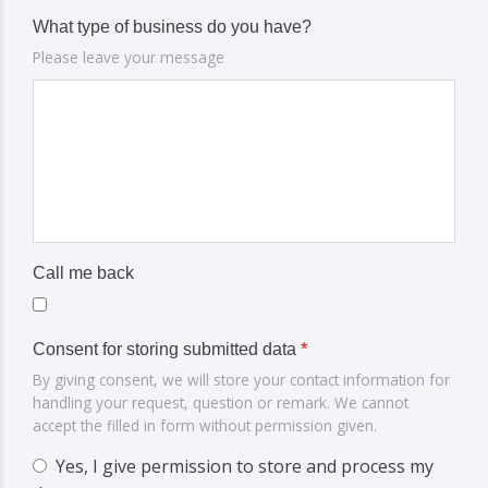
What type of business do you have?
Please leave your message
Call me back
Consent for storing submitted data
*
By giving consent, we will store your contact information for
handling your request, question or remark. We cannot
accept the filled in form without permission given.
Yes, I give permission to store and process my