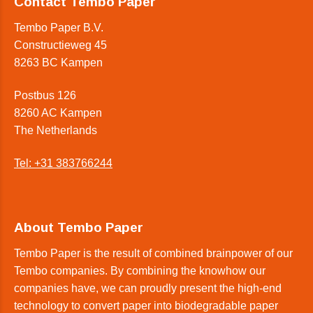
Contact Tembo Paper
Tembo Paper B.V.
Constructieweg 45
8263 BC Kampen
Postbus 126
8260 AC Kampen
The Netherlands
Tel: +31 383766244
About Tembo Paper
Tembo Paper is the result of combined brainpower of our
Tembo companies. By combining the knowhow our
companies have, we can proudly present the high-end
technology to convert paper into biodegradable paper