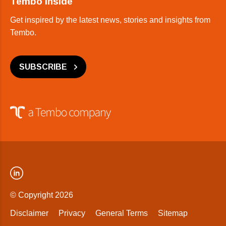
Tembo Inside
Get inspired by the latest news, stories and insights from
Tembo.
SUBSCRIBE
© Copyright 2026
Disclaimer
Privacy
General Terms
Sitemap