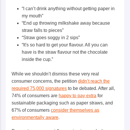
“I can’t drink anything without getting paper in
my mouth”
“End up throwing milkshake away because
straw falls to pieces”
“Straw goes soggy in 2 sips”
“It's so hard to get your flavour. All you can
have is the straw flavour not the chocolate
inside the cup.”
While we shouldn’t dismiss these very real
consumer concerns, the petition
didn’t reach the
required 75,000 signatures
to be debated. After all,
74% of consumers are
happy to pay extra
for
sustainable packaging such as paper straws, and
67% of consumers
consider themselves as
environmentally aware
.