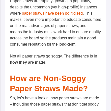
Paper straws are rapidly growing in popularity,
despite the uncommon (yet high-profile) instances
where
paper straws have been politicised
. This
makes it even more important to educate consumers
on the
real
advantages of paper straws, and it
means the industry must work hard to ensure quality
across the board so the products maintain a good
consumer reputation for the long-term.
Not all paper straws go soggy. The difference is in
how they are made
.
How are Non-Soggy
Paper Straws Made?
So, let’s have a look at how paper straws are made
– including those paper straws that don’t get soggy.