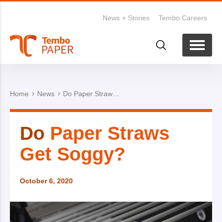
News + Stories
Tembo Careers
Home
News
Do Paper Straws Get Soggy?
Do
Paper Straws
Get Soggy?
October 6, 2020