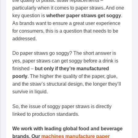
the quality of plastic straw replacements –
particularly when it comes to paper straws. And one
key question is
whether paper straws get soggy
.
As brands want to ensure a great user experience
for consumers, this is a question that needs to be
addressed.
Do paper straws go soggy? The short answer is
yes, paper straws
can
get soggy before a drink is
finished –
but only if they’re manufactured
poorly
. The higher the quality of the paper, glue,
and the straw’s structural design, the longer they’ll
survive in liquid.
So, the issue of soggy paper straws is directly
linked to production standards.
We work with leading global food and beverage
brands. Our
machines manufacture paper