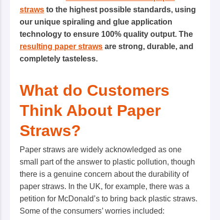
straws
to the highest possible standards, using
our unique spiraling and glue application
technology to ensure 100% quality output. The
resulting paper straws
are strong, durable, and
completely tasteless.
What do Customers
Think About Paper
Straws?
Paper straws are widely acknowledged as one
small part of the answer to plastic pollution, though
there is a genuine concern about the durability of
paper straws. In the UK, for example, there was a
petition for McDonald’s to bring back plastic straws.
Some of the consumers’ worries included: