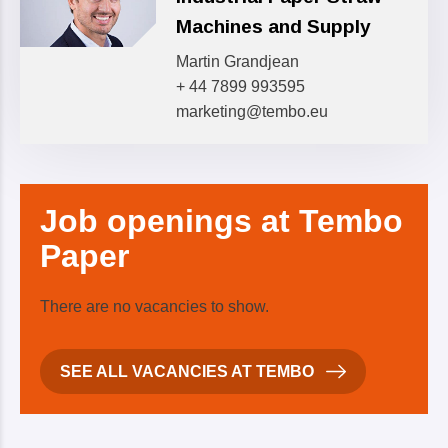
Machines and Supply
Martin Grandjean
+ 44 7899 993595
marketing@tembo.eu
Job
openings at Tembo
Paper
There are no vacancies to show.
SEE ALL VACANCIES AT TEMBO