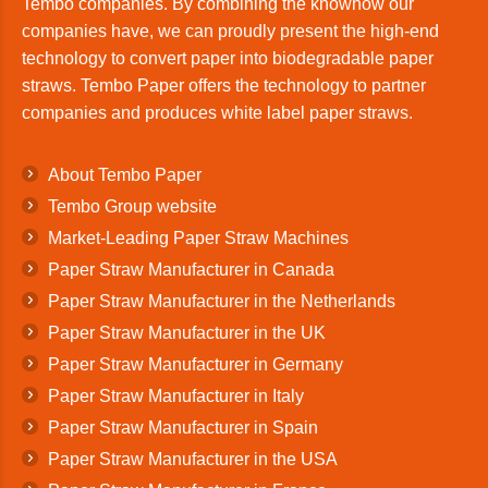
Tembo companies. By combining the knowhow our
companies have, we can proudly present the high-end
technology to convert paper into biodegradable paper
straws. Tembo Paper offers the technology to partner
companies and produces white label paper straws.
About Tembo Paper
Tembo Group website
Market-Leading Paper Straw Machines
Paper Straw Manufacturer in Canada
Paper Straw Manufacturer in the Netherlands
Paper Straw Manufacturer in the UK
Paper Straw Manufacturer in Germany
Paper Straw Manufacturer in Italy
Paper Straw Manufacturer in Spain
Paper Straw Manufacturer in the USA