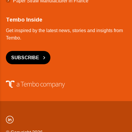
Paper Straw Manufacturer in France
Tembo Inside
Get inspired by the latest news, stories and insights from
Tembo.
SUBSCRIBE