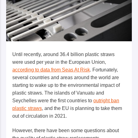
Until recently, around 36.4 billion plastic straws
were used per year in the European Union,
according to data from Seas At Risk
. Fortunately,
several countries and areas around the world are
starting to wake up to the environmental impact of
plastic straws. The islands of Vanuatu and
Seychelles were the first countries to
outright ban
plastic straws
, and the EU is planning to take them
out of circulation in 2021.
However, there have been some questions about