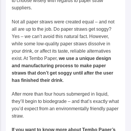
to choose wisely with regards to paper straw
suppliers.
Not all paper straws were created equal – and not
all are up to the job. Do paper straws get soggy?
Yes – we can’t avoid this natural fact. However,
while
some low-quality
paper straws dissolve in
your drink, or affect its taste, reliable alternatives
exist. At Tembo Paper,
we use a unique design
and manufacturing process to make paper
straws that don’t get soggy until after the user
has finished their drink
.
After more than four hours submerged in liquid,
they’ll begin to biodegrade – and that’s exactly what
you’d expect from an environmentally friendly paper
straw.
If you want to know more about Tembo Paper’s