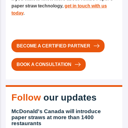
paper straw technology,
get in touch with us
today
.
BECOME A CERTIFIED PARTNER
BOOK A CONSULTATION
Follow
our updates
McDonald's Canada will introduce
paper straws at more than 1400
restaurants