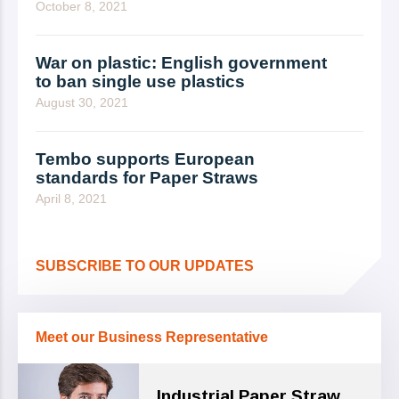
October 8, 2021
War on plastic: English government
to ban single use plastics
August 30, 2021
Tembo supports European
standards for Paper Straws
April 8, 2021
SUBSCRIBE TO OUR UPDATES
Meet our Business Representative
Industrial Paper Straw