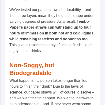
We’ve tested our paper straws for durability – and
their three layers mean they hold their shape under
varying degrees of pressure. As a result,
Tembo
Paper’s paper straws can withstand up to four
hours of immersion in both hot and cold liquids,
while remaining tasteless and odourless too
.
This gives customers plenty of time to finish – and
enjoy
– their drinks.
Non-Soggy, but
Biodegradable
What happens if a person takes longer than four
hours to finish their drink? Due to the laws of
science, our paper straws will, of course, dissolve –
and we want that to happen. We want our straws to
be biodegradable – and, if they
never
went soggy,