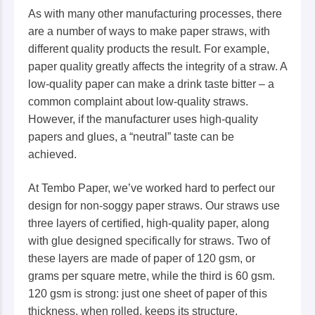
As with many other manufacturing processes, there
are a number of ways to make paper straws, with
different quality products the result. For example,
paper quality greatly affects the integrity of a straw. A
low-quality paper can make a drink taste bitter – a
common complaint about low-quality straws.
However, if the manufacturer uses high-quality
papers and glues, a “neutral” taste can be
achieved.
At Tembo Paper, we’ve worked hard to perfect our
design for non-soggy paper straws. Our straws use
three layers of certified, high-quality paper, along
with glue designed specifically for straws. Two of
these layers are made of paper of 120 gsm, or
grams per square metre, while the third is 60 gsm.
120 gsm is strong: just one sheet of paper of this
thickness, when rolled, keeps its structure.