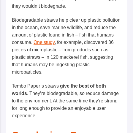
they wouldn’t biodegrade.
Biodegradable straws help clear up plastic pollution
in the ocean, save marine wildlife, and reduce the
amount of plastic found in fish – fish that humans
consume.
One study
, for example, discovered 36
pieces of microplastic – from products such as
plastic straws – in 120 mackerel fish, suggesting
that humans may be ingesting plastic
microparticles.
Tembo Paper’s
straws
give the best of both
worlds
. They’re biodegradable, so reduce damage
to the environment. At the same time they’re strong
for long enough to provide an enjoyable user
experience.