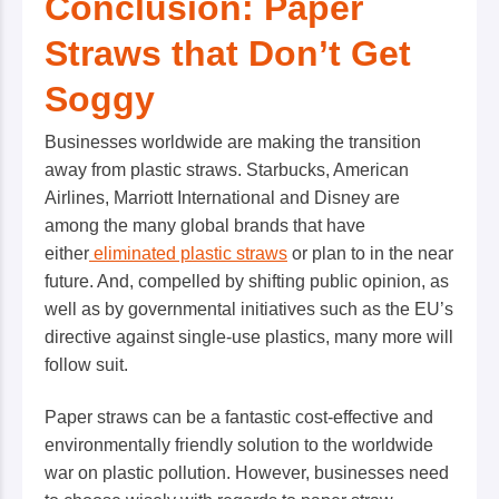
Conclusion: Paper
Straws that Don’t Get
Soggy
Businesses worldwide are making the transition
away from plastic straws. Starbucks, American
Airlines, Marriott International and Disney are
among the many global brands that have
either
eliminated plastic straws
or plan to in the near
future. And, compelled by shifting public opinion, as
well as by governmental initiatives such as the EU’s
directive against single-use plastics, many more will
follow suit.
Paper straws can be a fantastic cost-effective and
environmentally friendly solution to the worldwide
war on plastic pollution. However, businesses need