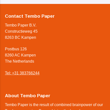
Contact Tembo Paper
Tembo Paper B.V.
Constructieweg 45
8263 BC Kampen
Postbus 126
8260 AC Kampen
The Netherlands
Tel: +31 383766244
About Tembo Paper
Tembo Paper is the result of combined brainpower of our