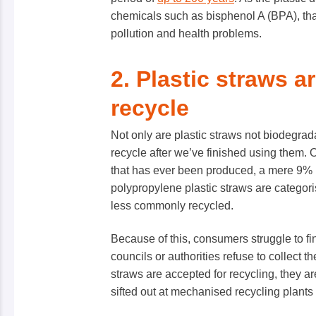
chemicals such as bisphenol A (BPA), th
pollution and health problems.
2. Plastic straws ar
recycle
Not only are plastic straws not biodegradab
recycle after we’ve finished using them. 
that has ever been produced, a mere 9% 
polypropylene plastic straws are categori
less commonly recycled.
Because of this, consumers struggle to find
councils or authorities refuse to collect th
straws are accepted for recycling, they ar
sifted out at mechanised recycling plants 