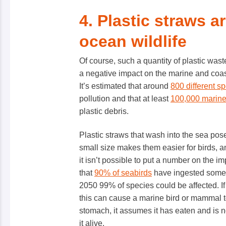
4. Plastic straws a
ocean wildlife
Of course, such a quantity of plastic was
a negative impact on the marine and coasta
It’s estimated that around
800 different s
pollution and that at least
100,000 marin
plastic debris.
Plastic straws that wash into the sea pose a
small size makes them easier for birds, an
it isn’t possible to put a number on the im
that
90% of seabirds
have ingested some k
2050 99% of species could be affected. If a
this can cause a marine bird or mammal to 
stomach, it assumes it has eaten and is n
it alive.