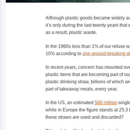
Although plastic goods became widely av
it’s only during the last twenty years tha
as a result, plastic waste.
In the 1960s less than 1% of our refuse w
10% according to
one ground-breaking s
In recent years, concern has mounted over
plastic items that are becoming part of ou
plastic drinking straw
, billions of which a
part of takeaway meals, every year.
In the US, an estimated
500 million
single
while in Europe the figure stands at 25.3
these straws are used and discarded?