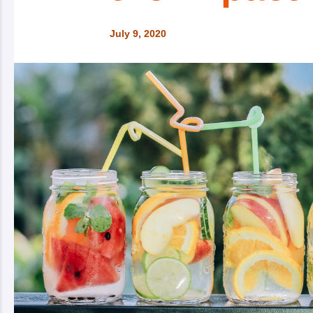
July 9, 2020