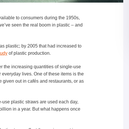
ailable to consumers during the 1950s,
t we’ve seen the real boom in plastic – and
as plastic; by 2005 that had increased to
tudy
of plastic production.
 the increasing quantities of single-use
r everyday lives. One of these items is the
re given out in cafés and restaurants, or as
-use plastic straws are used each day,
 billion in a year. But what happens once