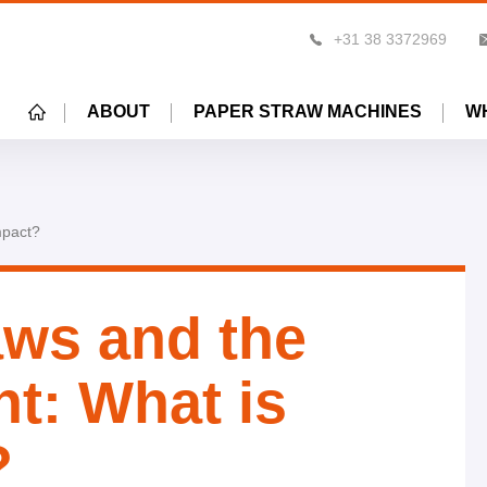
+31 38 3372969
HOME
ABOUT
PAPER STRAW MACHINES
W
mpact?
ws and the
t: What is
?