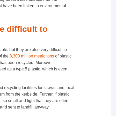
at have been linked to environmental
e difficult to
le, but they are also very difficult to
Of the
8,300 million metric tons
of plastic
has been recycled. Moreover,
sed as a type 5 plastic, which is even
 recycling facilities for straws, and local
em from the kerbside. Further, if plastic
e so small and light that they are often
and sent to landfill anyway.