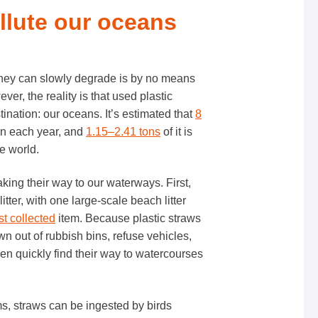
ollute our oceans
o they can slowly degrade is by no means
er, the reality is that used plastic
nation: our oceans. It’s estimated that
8
an each year, and
1.15–2.41 tons
of it is
he world.
aking their way to our waterways. First,
litter, with one large-scale beach litter
t collected
item. Because plastic straws
wn out of rubbish bins, refuse vehicles,
hen quickly find their way to watercourses
ems, straws can be ingested by birds