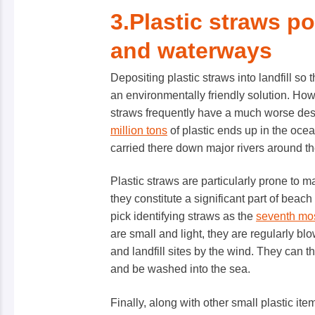
3.Plastic straws p
and waterways
Depositing plastic straws into landfill s
an environmentally friendly solution. Howev
straws frequently have a much worse desti
million tons
of plastic ends up in the oce
carried there down major rivers around t
Plastic straws are particularly prone to m
they constitute a significant part of beach 
pick identifying straws as the
seventh mos
are small and light, they are regularly blo
and landfill sites by the wind. They can t
and be washed into the sea.
Finally, along with other small plastic it