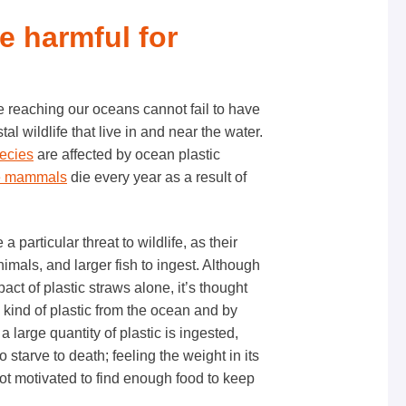
re harmful for
te reaching our oceans cannot fail to have
l wildlife that live in and near the water.
pecies
are affected by ocean plastic
e mammals
die every year as a result of
 particular threat to wildlife, as their
imals, and larger fish to ingest. Although
pact of plastic straws alone, it’s thought
ind of plastic from the ocean and by
 large quantity of plastic is ingested,
starve to death; feeling the weight in its
ot motivated to find enough food to keep