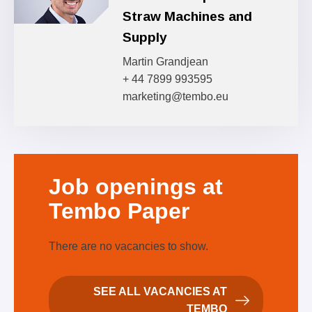
Straw Machines and
Supply
Martin Grandjean
+ 44 7899 993595
marketing@tembo.eu
Job
openings at
Tembo Paper
There are no vacancies to show.
SEE ALL VACANCIES AT
TEMBO