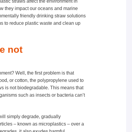
plastic straws affect the environment in
how they impact our oceans and marine
mentally friendly drinking straw solutions
s to reduce plastic waste and clean up
re not
ment? Well, the first problem is that
ood, or cotton, the polypropylene used to
ws is
not biodegradable
. This means that
organisms such as insects or bacteria can’t
will simply degrade, gradually
articles – known as microplastics – over a
 degrades, it also exudes harmful