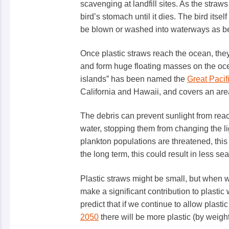
scavenging at landfill sites. As the straw
bird’s stomach until it dies. The bird itsel
be blown or washed into waterways as be
Once plastic straws reach the ocean, the
and form huge floating masses on the ocea
islands” has been named the
Great Paci
California and Hawaii, and covers an area
The debris can prevent sunlight from rea
water, stopping them from changing the ligh
plankton populations are threatened, this
the long term, this could result in less s
Plastic straws might be small, but when w
make a significant contribution to plastic w
predict that if we continue to allow plastic
2050
there will be more plastic (by weight