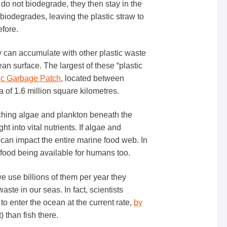
s do not biodegrade, they then stay in the
f biodegrades, leaving the plastic straw to
fore.
y can accumulate with other plastic waste
n surface. The largest of these “plastic
fic Garbage Patch
, located between
 of 1.6 million square kilometres.
ching algae and plankton beneath the
t into vital nutrients. If algae and
 can impact the entire marine food web. In
eafood being available for humans too.
e use billions of them per year they
aste in our seas. In fact, scientists
 to enter the ocean at the current rate,
by
) than fish there.