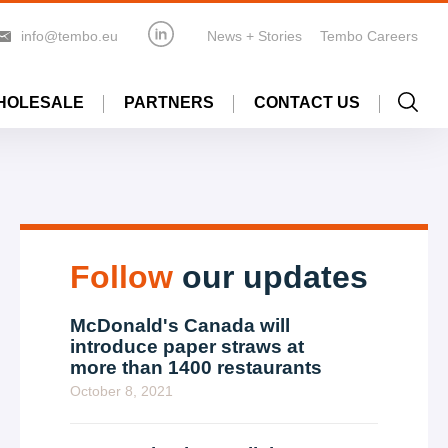
info@tembo.eu
News + Stories
Tembo Careers
HOLESALE
PARTNERS
CONTACT US
Follow
our updates
McDonald's Canada will
introduce paper straws at
more than 1400 restaurants
October 8, 2021