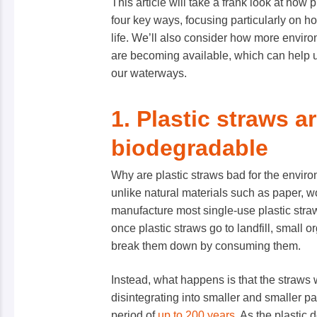
This article will take a frank look at how 
four key ways, focusing particularly on 
life. We’ll also consider how more environ
are becoming available, which can help u
our waterways.
1. Plastic straws a
biodegradable
Why are plastic straws bad for the environ
unlike natural materials such as paper, w
manufacture most single-use plastic stra
once plastic straws go to landfill, small 
break them down by consuming them.
Instead, what happens is that the straws 
disintegrating into smaller and smaller p
period of
up to 200 years
. As the plastic