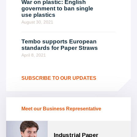
War on plastic: English
government to ban single
use plastics
August 30, 2021
Tembo supports European
standards for Paper Straws
April 8, 2021
SUBSCRIBE TO OUR UPDATES
Meet our Business Representative
Industrial Paper