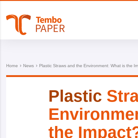
Home
News
Plastic Straws and the Environment: What is the I
Plastic
Stra
Environmen
the Impact